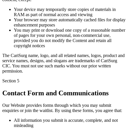
Your device may temporarily store copies of materials in
RAM as part of normal access and viewing
Your browser may store automatically cached files for display
enhancement purposes
You may print or download one copy of a reasonable number
of pages for your own personal, non-commercial use,
provided you do not modify the Content and retain all
copyright notices
The CariSurg name, logo, and all related names, logos, product and
service names, designs, and slogans are trademarks of CariSurg
CIC. You must not use such marks without our prior written
permission.
Section
5
Contact Form and Communications
Our Website provides forms through which you may submit
enquiries or join the waitlist. By using these forms, you agree that:
All information you submit is accurate, complete, and not
misleading