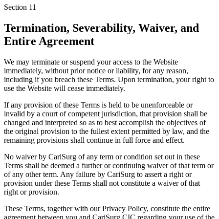
Section
11
Termination, Severability, Waiver, and
Entire Agreement
We may terminate or suspend your access to the Website
immediately, without prior notice or liability, for any reason,
including if you breach these Terms. Upon termination, your right to
use the Website will cease immediately.
If any provision of these Terms is held to be unenforceable or
invalid by a court of competent jurisdiction, that provision shall be
changed and interpreted so as to best accomplish the objectives of
the original provision to the fullest extent permitted by law, and the
remaining provisions shall continue in full force and effect.
No waiver by CariSurg of any term or condition set out in these
Terms shall be deemed a further or continuing waiver of that term or
of any other term. Any failure by CariSurg to assert a right or
provision under these Terms shall not constitute a waiver of that
right or provision.
These Terms, together with our Privacy Policy, constitute the entire
agreement between you and CariSurg CIC regarding your use of the