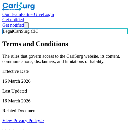
Our Team
Partner
Give
Login
Get notified
Get notified
Legal
CariSurg CIC
Terms and Conditions
The rules that govern access to the CariSurg website, its content,
communications, disclaimers, and limitations of liability.
Effective Date
16 March 2026
Last Updated
16 March 2026
Related Document
View Privacy Policy
->