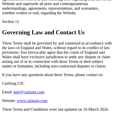
Website and supersede all prior and contemporaneous
understandings, agreements, representations, and warranties,
whether written or oral, regarding the Website.
Section
12
Governing Law and Contact Us
These Terms shall be governed by and construed in accordance with
the laws of England and Wales, without regard to its conflict of law
provisions. You irrevocably agree that the courts of England and
Wales shall have exclusive jurisdiction to settle any dispute or claim
arising out of or in connection with these Terms or their subject
matter or formation, including non-contractual disputes or claims.
If you have any questions about these Terms, please contact us:
CariSurg CIC
Email:
info@carisurg.com
Website:
www.carisurg.com
These Terms and Conditions were last updated on 16 March 2026.