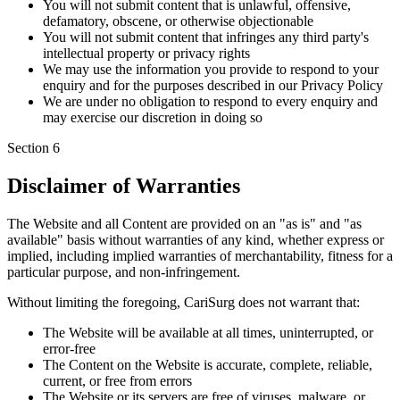
You will not submit content that is unlawful, offensive,
defamatory, obscene, or otherwise objectionable
You will not submit content that infringes any third party's
intellectual property or privacy rights
We may use the information you provide to respond to your
enquiry and for the purposes described in our Privacy Policy
We are under no obligation to respond to every enquiry and
may exercise our discretion in doing so
Section
6
Disclaimer of Warranties
The Website and all Content are provided on an "as is" and "as
available" basis without warranties of any kind, whether express or
implied, including implied warranties of merchantability, fitness for a
particular purpose, and non-infringement.
Without limiting the foregoing, CariSurg does not warrant that:
The Website will be available at all times, uninterrupted, or
error-free
The Content on the Website is accurate, complete, reliable,
current, or free from errors
The Website or its servers are free of viruses, malware, or