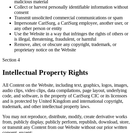
malicious material
Collect or harvest personally identifiable information without
consent
Transmit unsolicited commercial communications or spam
Impersonate CariSurg, a CariSurg employee, another user, or
any other person or entity
Use the Website in a way that infringes the rights of others or
is illegal, threatening, fraudulent, or harmful
Remove, alter, or obscure any copyright, trademark, or
proprietary notice on the Website
Section
4
Intellectual Property Rights
All Content on the Website, including text, graphics, logos, images,
audio clips, video clips, data compilations, page layout, underlying
code, and software, is the property of CariSurg CIC or its licensors
and is protected by United Kingdom and international copyright,
trademark, and other intellectual property laws.
You may not reproduce, distribute, modify, create derivative works
from, publicly display, publicly perform, republish, download, store,
or transmit any Content from our Website without our prior written
consent, except: