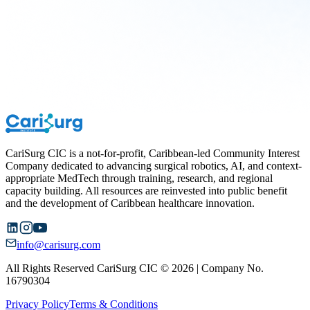
CariSurg CIC is a not-for-profit, Caribbean-led Community Interest
Company dedicated to advancing surgical robotics, AI, and context-
appropriate MedTech through training, research, and regional
capacity building. All resources are reinvested into public benefit
and the development of Caribbean healthcare innovation.
info@carisurg.com
All Rights Reserved CariSurg CIC © 2026 | Company No.
16790304
Privacy Policy
Terms & Conditions