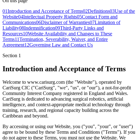
On this page
01
Introduction and Acceptance of Terms
02
Definitions
03
Use of the
Website
04
Intellectual Property Rights
05
Contact Form and
Communications
06
Disclaimer of Warranties
07
Limitation of
Liability
08
Indemnification
09
Third-Party Links and
Resources
10
Website Availability and Changes to These
Terms
11
Termination, Severability, Waiver, and Entire
Agreement
12
Governing Law and Contact Us
Section
1
Introduction and Acceptance of Terms
Welcome to www.carisurg.com (the "Website"), operated by
CariSurg CIC ("CariSurg", "we", "us", or "our"), a not-for-profit
Community Interest Company registered in England and Wales.
CariSurg is dedicated to advancing surgical robotics, artificial
intelligence, and context-appropriate medical technology through
training, research, and regional capacity building across the
Caribbean and beyond.
By accessing or using our Website, you ("you", "your", or "user")
agree to be bound by these Terms and Conditions ("Terms"). If you
do not agree to these Terms, you must not use the Website. We