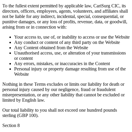
To the fullest extent permitted by applicable law, CariSurg CIC, its
directors, officers, employees, agents, volunteers, and affiliates shall
not be liable for any indirect, incidental, special, consequential, or
punitive damages, or any loss of profits, revenue, data, or goodwill,
arising from or in connection with:
Your access to, use of, or inability to access or use the Website
Any conduct or content of any third party on the Website
Any Content obtained from the Website
Unauthorised access, use, or alteration of your transmissions
or content
Any errors, mistakes, or inaccuracies in the Content
Personal injury or property damage resulting from use of the
Website
Nothing in these Terms excludes or limits our liability for death or
personal injury caused by our negligence, fraud or fraudulent
misrepresentation, or any other liability that cannot be excluded or
limited by English law.
Our total liability to you shall not exceed one hundred pounds
sterling (GBP 100).
Section
8