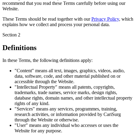
recommend that you read these Terms carefully before using our
Website.
These Terms should be read together with our
Privacy Policy
, which
explains how we collect and process your personal data.
Section
2
Definitions
In these Terms, the following definitions apply:
"Content" means all text, images, graphics, videos, audio,
data, software, code, and other material published on or
accessible through the Website.
"Intellectual Property" means all patents, copyrights,
trademarks, trade names, service marks, design rights,
database rights, domain names, and other intellectual property
rights of any kind.
"Services" means any services, programmes, training,
research activities, or information provided by CariSurg
through the Website or otherwise.
"User" means any individual who accesses or uses the
Website for any purpose.