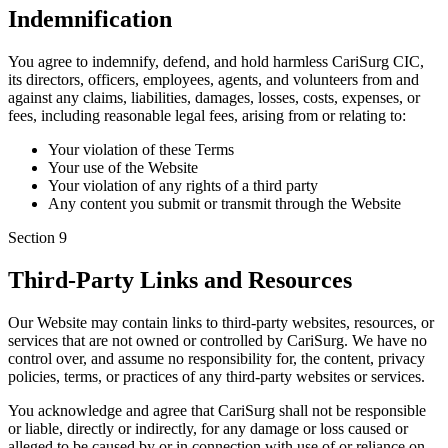
Indemnification
You agree to indemnify, defend, and hold harmless CariSurg CIC,
its directors, officers, employees, agents, and volunteers from and
against any claims, liabilities, damages, losses, costs, expenses, or
fees, including reasonable legal fees, arising from or relating to:
Your violation of these Terms
Your use of the Website
Your violation of any rights of a third party
Any content you submit or transmit through the Website
Section
9
Third-Party Links and Resources
Our Website may contain links to third-party websites, resources, or
services that are not owned or controlled by CariSurg. We have no
control over, and assume no responsibility for, the content, privacy
policies, terms, or practices of any third-party websites or services.
You acknowledge and agree that CariSurg shall not be responsible
or liable, directly or indirectly, for any damage or loss caused or
alleged to be caused by or in connection with use of or reliance on