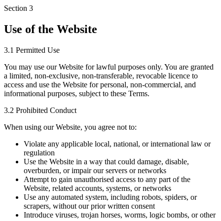
Section
3
Use of the Website
3.1 Permitted Use
You may use our Website for lawful purposes only. You are granted
a limited, non-exclusive, non-transferable, revocable licence to
access and use the Website for personal, non-commercial, and
informational purposes, subject to these Terms.
3.2 Prohibited Conduct
When using our Website, you agree not to:
Violate any applicable local, national, or international law or
regulation
Use the Website in a way that could damage, disable,
overburden, or impair our servers or networks
Attempt to gain unauthorised access to any part of the
Website, related accounts, systems, or networks
Use any automated system, including robots, spiders, or
scrapers, without our prior written consent
Introduce viruses, trojan horses, worms, logic bombs, or other