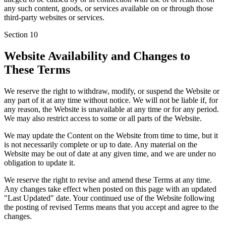
any such content, goods, or services available on or through those
third-party websites or services.
Section
10
Website Availability and Changes to
These Terms
We reserve the right to withdraw, modify, or suspend the Website or
any part of it at any time without notice. We will not be liable if, for
any reason, the Website is unavailable at any time or for any period.
We may also restrict access to some or all parts of the Website.
We may update the Content on the Website from time to time, but it
is not necessarily complete or up to date. Any material on the
Website may be out of date at any given time, and we are under no
obligation to update it.
We reserve the right to revise and amend these Terms at any time.
Any changes take effect when posted on this page with an updated
"Last Updated" date. Your continued use of the Website following
the posting of revised Terms means that you accept and agree to the
changes.