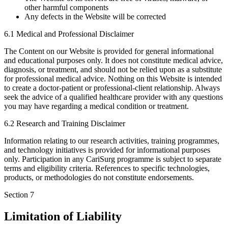
other harmful components
Any defects in the Website will be corrected
6.1 Medical and Professional Disclaimer
The Content on our Website is provided for general informational
and educational purposes only. It does not constitute medical advice,
diagnosis, or treatment, and should not be relied upon as a substitute
for professional medical advice. Nothing on this Website is intended
to create a doctor-patient or professional-client relationship. Always
seek the advice of a qualified healthcare provider with any questions
you may have regarding a medical condition or treatment.
6.2 Research and Training Disclaimer
Information relating to our research activities, training programmes,
and technology initiatives is provided for informational purposes
only. Participation in any CariSurg programme is subject to separate
terms and eligibility criteria. References to specific technologies,
products, or methodologies do not constitute endorsements.
Section
7
Limitation of Liability